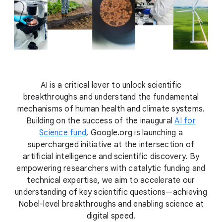
AI is a critical lever to unlock scientific
breakthroughs and understand the fundamental
mechanisms of human health and climate systems.
Building on the success of the inaugural
AI for
Science fund
, Google.org is launching a
supercharged initiative at the intersection of
artificial intelligence and scientific discovery. By
empowering researchers with catalytic funding and
technical expertise, we aim to accelerate our
understanding of key scientific questions—achieving
Nobel-level breakthroughs and enabling science at
digital speed.