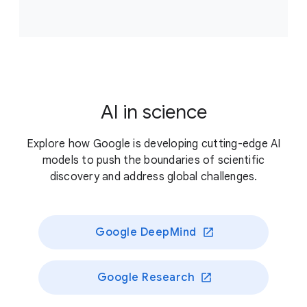
Accelerate scientific breakthroughs that improve
climate resilience, supporting projects that answer
critical, unresolved questions about our planet’s
living systems and/or enable novel approaches to
better preserve those systems.
AI in science
Previously funded recipients
Explore how Google is developing cutting-edge AI
models to push the boundaries of scientific
discovery and address global challenges.
Google DeepMind
Google Research