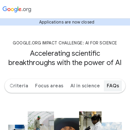
Applications are now closed
GOOGLE.ORG IMPACT CHALLENGE: AI FOR SCIENCE
Accelerating scientific
breakthroughs with the power of AI
ks
Criteria
Focus areas
AI in science
FAQs