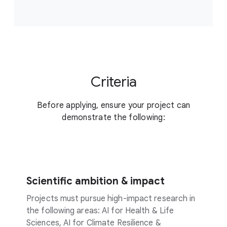
Criteria
Before applying, ensure your project can
demonstrate the following:
Scientific ambition & impact
Projects must pursue high-impact research in
the following areas: AI for Health & Life
Sciences, AI for Climate Resilience &