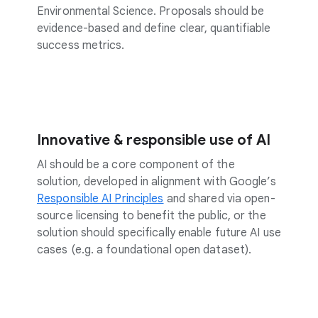
Environmental Science. Proposals should be
evidence-based and define clear, quantifiable
success metrics.
Innovative & responsible use of AI
AI should be a core component of the
solution, developed in alignment with Google’s
Responsible AI Principles
and shared via open-
source licensing to benefit the public, or the
solution should specifically enable future AI use
cases (e.g. a foundational open dataset).