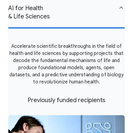
AI for Health
& Life Sciences
Accelerate scientific breakthroughs in the field of
health and life sciences by supporting projects that
decode the fundamental mechanisms of life and
produce foundational models, agents, open
datasets, and a predictive understanding of biology
to revolutionize human health.
Previously funded recipients