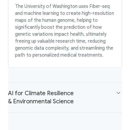
The University of Washington uses Fiber-seq
and machine learning to create high-resolution
maps of the human genome, helping to
significantly boost the prediction of how
genetic variations impact health, ultimately
freeing up valuable research time, reducing
genomic data complexity, and streamlining the
path to personalized medical treatments.
AI for Climate Resilience
& Environmental Science