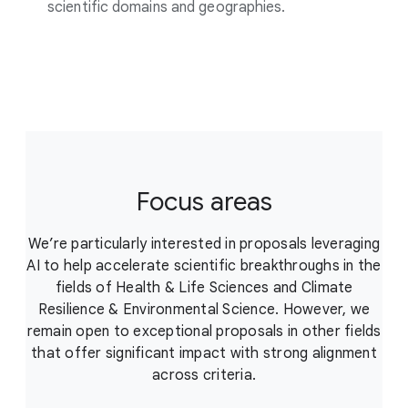
scientific domains and geographies.
Focus areas
We’re particularly interested in proposals leveraging
AI to help accelerate scientific breakthroughs in the
fields of Health & Life Sciences and Climate
Resilience & Environmental Science. However, we
remain open to exceptional proposals in other fields
that offer significant impact with strong alignment
across criteria.