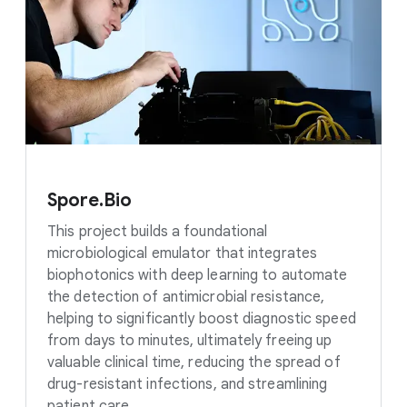
Spore.Bio
This project builds a foundational
microbiological emulator that integrates
biophotonics with deep learning to automate
the detection of antimicrobial resistance,
helping to significantly boost diagnostic speed
from days to minutes, ultimately freeing up
valuable clinical time, reducing the spread of
drug-resistant infections, and streamlining
patient care.