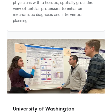
physicians with a holistic, spatially grounded
view of cellular processes to enhance
mechanistic diagnosis and intervention
planning.
University of Washington