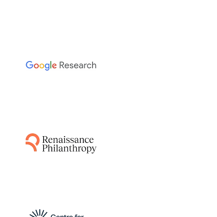
The Sainsbury Laboratory
This project leverages AI-guided pipelines and
AlphaFold to predict disease resistance genes
from plant and pathogen genomes,
accelerating the breeding of resistant crops
by identifying functionally relevant matching
protein structures.