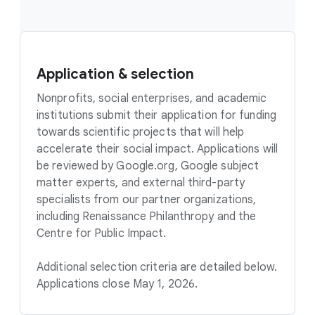
Application & selection
Nonprofits, social enterprises, and academic
institutions submit their application for funding
towards scientific projects that will help
accelerate their social impact. Applications will
be reviewed by Google.org, Google subject
matter experts, and external third-party
specialists from our partner organizations,
including Renaissance Philanthropy and the
Centre for Public Impact.
Additional selection criteria are detailed below.
Applications close May 1, 2026.