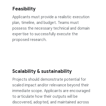
Feasibility
Applicants must provide a realistic execution
plan, timeline, and budget. Teams must
possess the necessary technical and domain
expertise to successfully execute the
proposed research.
Scalability & sustainability
Projects should demonstrate potential for
scaled impact and/or relevance beyond their
immediate scope. Applicants are encouraged
to articulate how their outputs will be
discovered, adopted, and maintained across