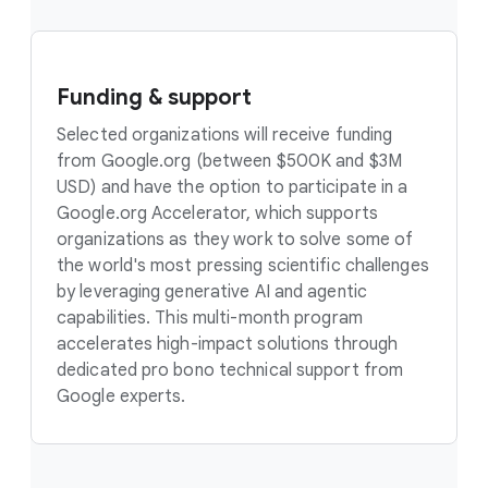
Funding & support
Selected organizations will receive funding
from Google.org (between $500K and $3M
USD) and have the option to participate in a
Google.org Accelerator, which supports
organizations as they work to solve some of
the world's most pressing scientific challenges
by leveraging generative AI and agentic
capabilities. This multi-month program
accelerates high-impact solutions through
dedicated pro bono technical support from
Google experts.