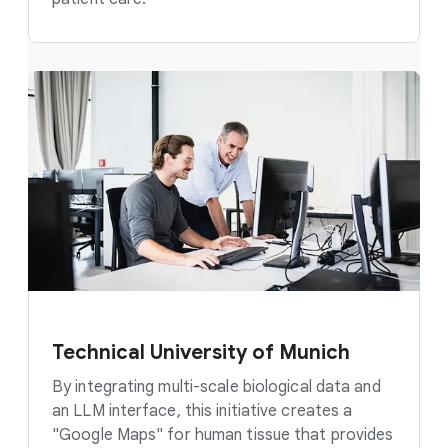
Technical University of Munich
By integrating multi-scale biological data and
an LLM interface, this initiative creates a
"Google Maps" for human tissue that provides