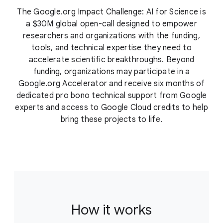
The Google.org Impact Challenge: AI for Science is
a $30M global open-call designed to empower
researchers and organizations with the funding,
tools, and technical expertise they need to
accelerate scientific breakthroughs. Beyond
funding, organizations may participate in a
Google.org Accelerator and receive six months of
dedicated pro bono technical support from Google
experts and access to Google Cloud credits to help
bring these projects to life.
How it works