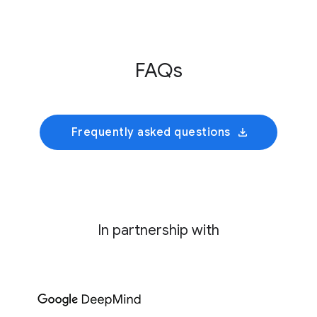
Innovative Genomics Institute
This initiative develops an AI foundation model
FAQs
trained on cultivated rumen microbiomes to
predict collective bacterial behavior and
identify precise genetic interventions for
mitigating enteric methane emissions.
Frequently asked questions
In partnership with