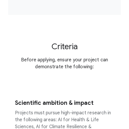
Criteria
Before applying, ensure your project can
demonstrate the following:
Scientific ambition & impact
Projects must pursue high-impact research in
the following areas: AI for Health & Life
Sciences, AI for Climate Resilience &