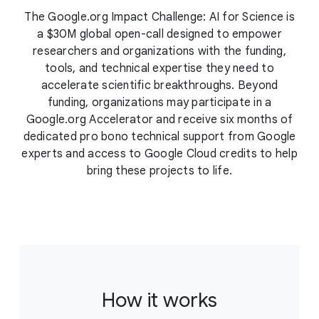
The Google.org Impact Challenge: AI for Science is
a $30M global open-call designed to empower
researchers and organizations with the funding,
tools, and technical expertise they need to
accelerate scientific breakthroughs. Beyond
funding, organizations may participate in a
Google.org Accelerator and receive six months of
dedicated pro bono technical support from Google
experts and access to Google Cloud credits to help
bring these projects to life.
How it works