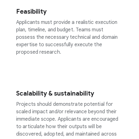
Feasibility
Applicants must provide a realistic execution
plan, timeline, and budget. Teams must
possess the necessary technical and domain
expertise to successfully execute the
proposed research.
Scalability & sustainability
Projects should demonstrate potential for
scaled impact and/or relevance beyond their
immediate scope. Applicants are encouraged
to articulate how their outputs will be
discovered, adopted, and maintained across