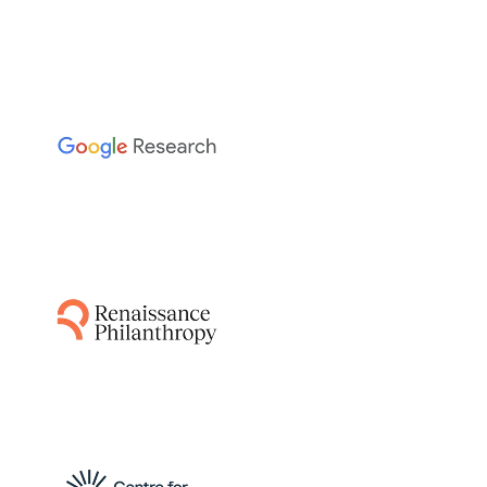
The Sainsbury Laboratory
This project leverages AI-guided pipelines and
AlphaFold to predict disease resistance genes
from plant and pathogen genomes,
accelerating the breeding of resistant crops
by identifying functionally relevant matching
protein structures.