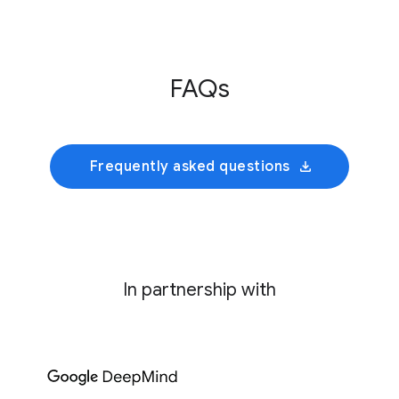
Innovative Genomics Institute
This initiative develops an AI foundation model
FAQs
trained on cultivated rumen microbiomes to
predict collective bacterial behavior and
identify precise genetic interventions for
mitigating enteric methane emissions.
Frequently asked questions
In partnership with