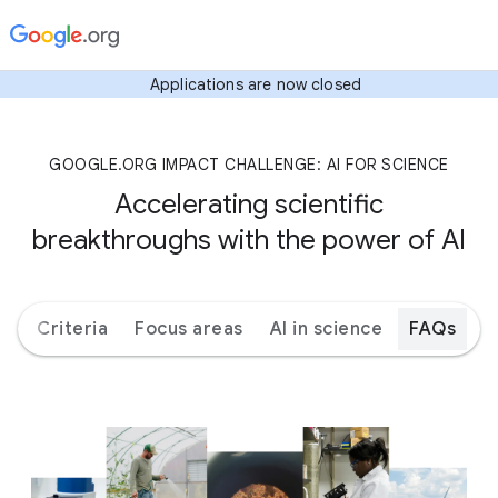
Applications are now closed
GOOGLE.ORG IMPACT CHALLENGE: AI FOR SCIENCE
Accelerating scientific
breakthroughs with the power of AI
ks
Criteria
Focus areas
AI in science
FAQs