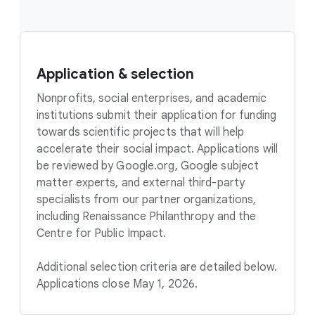
Application & selection
Nonprofits, social enterprises, and academic
institutions submit their application for funding
towards scientific projects that will help
accelerate their social impact. Applications will
be reviewed by Google.org, Google subject
matter experts, and external third-party
specialists from our partner organizations,
including Renaissance Philanthropy and the
Centre for Public Impact.
Additional selection criteria are detailed below.
Applications close May 1, 2026.