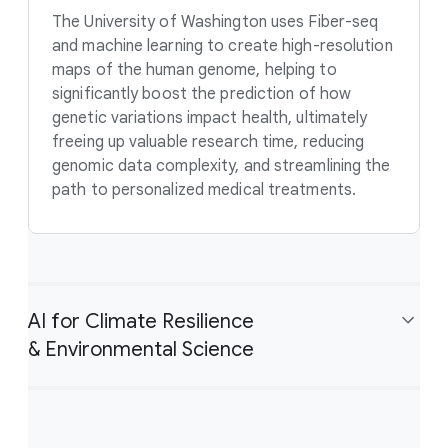
The University of Washington uses Fiber-seq
and machine learning to create high-resolution
maps of the human genome, helping to
significantly boost the prediction of how
genetic variations impact health, ultimately
freeing up valuable research time, reducing
genomic data complexity, and streamlining the
path to personalized medical treatments.
AI for Climate Resilience
& Environmental Science