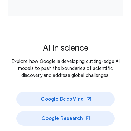
Accelerate scientific breakthroughs that improve
climate resilience, supporting projects that answer
critical, unresolved questions about our planet’s
living systems and/or enable novel approaches to
better preserve those systems.
AI in science
Previously funded recipients
Explore how Google is developing cutting-edge AI
models to push the boundaries of scientific
discovery and address global challenges.
Google DeepMind
Google Research