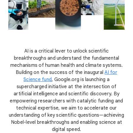
AI is a critical lever to unlock scientific
breakthroughs and understand the fundamental
mechanisms of human health and climate systems.
Building on the success of the inaugural
AI for
Science fund
, Google.org is launching a
supercharged initiative at the intersection of
artificial intelligence and scientific discovery. By
empowering researchers with catalytic funding and
technical expertise, we aim to accelerate our
understanding of key scientific questions—achieving
Nobel-level breakthroughs and enabling science at
digital speed.