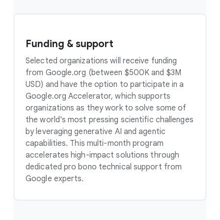
Funding & support
Selected organizations will receive funding
from Google.org (between $500K and $3M
USD) and have the option to participate in a
Google.org Accelerator, which supports
organizations as they work to solve some of
the world's most pressing scientific challenges
by leveraging generative AI and agentic
capabilities. This multi-month program
accelerates high-impact solutions through
dedicated pro bono technical support from
Google experts.