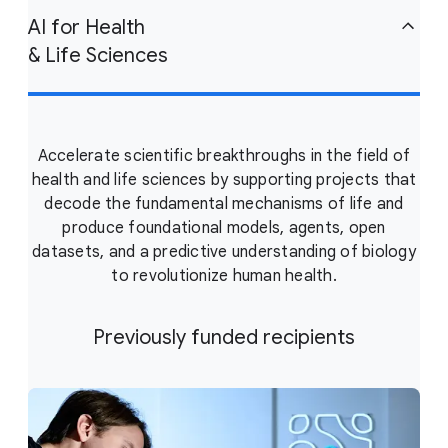
AI for Health
& Life Sciences
Accelerate scientific breakthroughs in the field of
health and life sciences by supporting projects that
decode the fundamental mechanisms of life and
produce foundational models, agents, open
datasets, and a predictive understanding of biology
to revolutionize human health.
Previously funded recipients