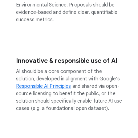
Environmental Science. Proposals should be
evidence-based and define clear, quantifiable
success metrics.
Innovative & responsible use of AI
AI should be a core component of the
solution, developed in alignment with Google’s
Responsible AI Principles
and shared via open-
source licensing to benefit the public, or the
solution should specifically enable future AI use
cases (e.g. a foundational open dataset).