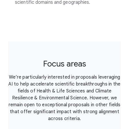
scientific domains and geographies.
Focus areas
We’re particularly interested in proposals leveraging
AI to help accelerate scientific breakthroughs in the
fields of Health & Life Sciences and Climate
Resilience & Environmental Science. However, we
remain open to exceptional proposals in other fields
that offer significant impact with strong alignment
across criteria.