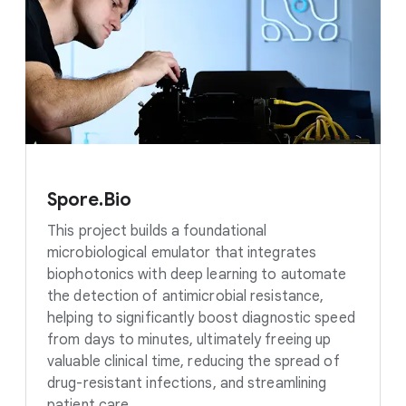
Spore.Bio
This project builds a foundational
microbiological emulator that integrates
biophotonics with deep learning to automate
the detection of antimicrobial resistance,
helping to significantly boost diagnostic speed
from days to minutes, ultimately freeing up
valuable clinical time, reducing the spread of
drug-resistant infections, and streamlining
patient care.