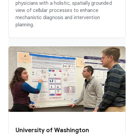
physicians with a holistic, spatially grounded
view of cellular processes to enhance
mechanistic diagnosis and intervention
planning.
University of Washington