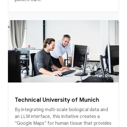
Technical University of Munich
By integrating multi-scale biological data and
an LLM interface, this initiative creates a
"Google Maps" for human tissue that provides