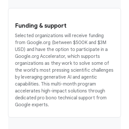
Funding & support
Selected organizations will receive funding
from Google.org (between $500K and $3M
USD) and have the option to participate in a
Google.org Accelerator, which supports
organizations as they work to solve some of
the world's most pressing scientific challenges
by leveraging generative AI and agentic
capabilities. This multi-month program
accelerates high-impact solutions through
dedicated pro bono technical support from
Google experts.