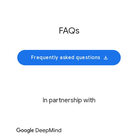
Innovative Genomics Institute
This initiative develops an AI foundation model
FAQs
trained on cultivated rumen microbiomes to
predict collective bacterial behavior and
identify precise genetic interventions for
mitigating enteric methane emissions.
Frequently asked questions
In partnership with