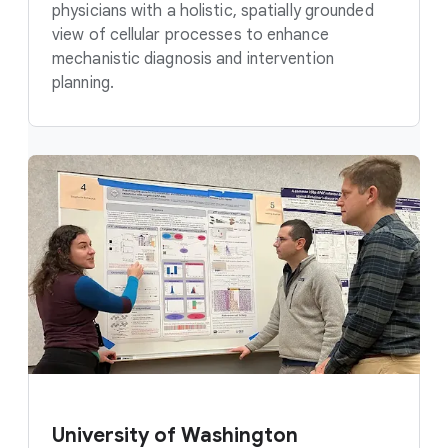
physicians with a holistic, spatially grounded
view of cellular processes to enhance
mechanistic diagnosis and intervention
planning.
University of Washington