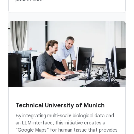
Technical University of Munich
By integrating multi-scale biological data and
an LLM interface, this initiative creates a
"Google Maps" for human tissue that provides