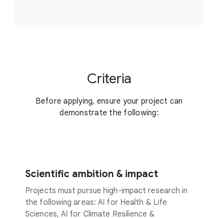
Criteria
Before applying, ensure your project can
demonstrate the following:
Scientific ambition & impact
Projects must pursue high-impact research in
the following areas: AI for Health & Life
Sciences, AI for Climate Resilience &