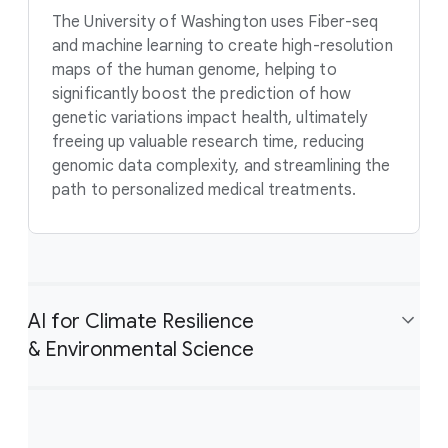
The University of Washington uses Fiber-seq
and machine learning to create high-resolution
maps of the human genome, helping to
significantly boost the prediction of how
genetic variations impact health, ultimately
freeing up valuable research time, reducing
genomic data complexity, and streamlining the
path to personalized medical treatments.
AI for Climate Resilience
& Environmental Science