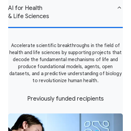
AI for Health
& Life Sciences
Accelerate scientific breakthroughs in the field of
health and life sciences by supporting projects that
decode the fundamental mechanisms of life and
produce foundational models, agents, open
datasets, and a predictive understanding of biology
to revolutionize human health.
Previously funded recipients