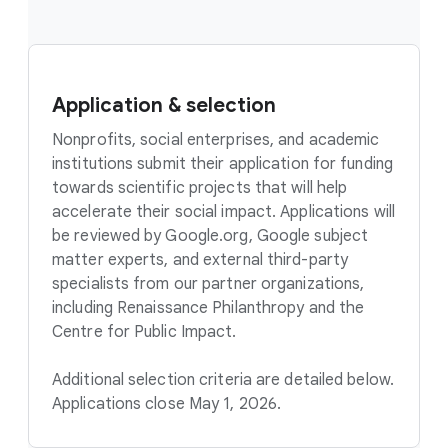
Application & selection
Nonprofits, social enterprises, and academic
institutions submit their application for funding
towards scientific projects that will help
accelerate their social impact. Applications will
be reviewed by Google.org, Google subject
matter experts, and external third-party
specialists from our partner organizations,
including Renaissance Philanthropy and the
Centre for Public Impact.
Additional selection criteria are detailed below.
Applications close May 1, 2026.