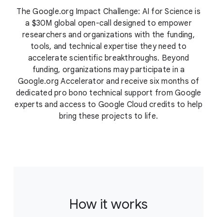
The Google.org Impact Challenge: AI for Science is
a $30M global open-call designed to empower
researchers and organizations with the funding,
tools, and technical expertise they need to
accelerate scientific breakthroughs. Beyond
funding, organizations may participate in a
Google.org Accelerator and receive six months of
dedicated pro bono technical support from Google
experts and access to Google Cloud credits to help
bring these projects to life.
How it works