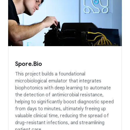
Spore.Bio
This project builds a foundational
microbiological emulator that integrates
biophotonics with deep learning to automate
the detection of antimicrobial resistance,
helping to significantly boost diagnostic speed
from days to minutes, ultimately freeing up
valuable clinical time, reducing the spread of
drug-resistant infections, and streamlining
patient care.