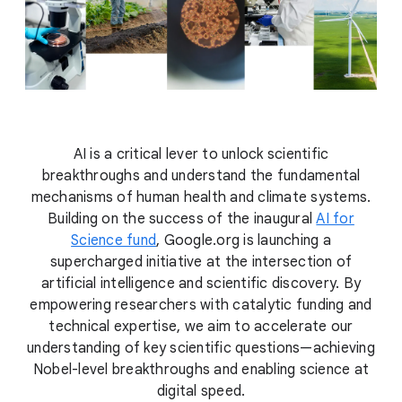
AI is a critical lever to unlock scientific
breakthroughs and understand the fundamental
mechanisms of human health and climate systems.
Building on the success of the inaugural
AI for
Science fund
, Google.org is launching a
supercharged initiative at the intersection of
artificial intelligence and scientific discovery. By
empowering researchers with catalytic funding and
technical expertise, we aim to accelerate our
understanding of key scientific questions—achieving
Nobel-level breakthroughs and enabling science at
digital speed.