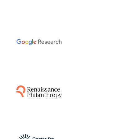
The Sainsbury Laboratory
This project leverages AI-guided pipelines and
AlphaFold to predict disease resistance genes
from plant and pathogen genomes,
accelerating the breeding of resistant crops
by identifying functionally relevant matching
protein structures.