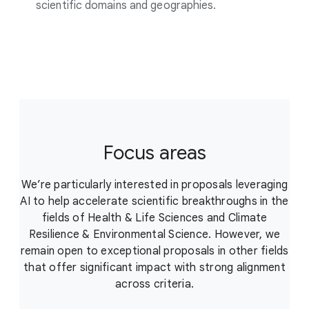
scientific domains and geographies.
Focus areas
We’re particularly interested in proposals leveraging
AI to help accelerate scientific breakthroughs in the
fields of Health & Life Sciences and Climate
Resilience & Environmental Science. However, we
remain open to exceptional proposals in other fields
that offer significant impact with strong alignment
across criteria.