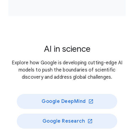
Accelerate scientific breakthroughs that improve
climate resilience, supporting projects that answer
critical, unresolved questions about our planet’s
living systems and/or enable novel approaches to
better preserve those systems.
AI in science
Previously funded recipients
Explore how Google is developing cutting-edge AI
models to push the boundaries of scientific
discovery and address global challenges.
Google DeepMind
Google Research