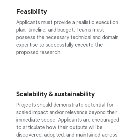
Feasibility
Applicants must provide a realistic execution
plan, timeline, and budget. Teams must
possess the necessary technical and domain
expertise to successfully execute the
proposed research.
Scalability & sustainability
Projects should demonstrate potential for
scaled impact and/or relevance beyond their
immediate scope. Applicants are encouraged
to articulate how their outputs will be
discovered, adopted, and maintained across