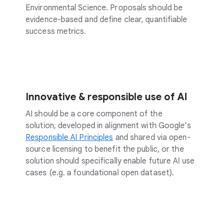
Environmental Science. Proposals should be
evidence-based and define clear, quantifiable
success metrics.
Innovative & responsible use of AI
AI should be a core component of the
solution, developed in alignment with Google’s
Responsible AI Principles
and shared via open-
source licensing to benefit the public, or the
solution should specifically enable future AI use
cases (e.g. a foundational open dataset).