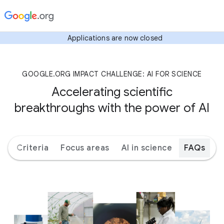
Applications are now closed
GOOGLE.ORG IMPACT CHALLENGE: AI FOR SCIENCE
Accelerating scientific
breakthroughs with the power of AI
ks
Criteria
Focus areas
AI in science
FAQs