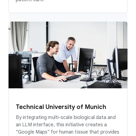
Technical University of Munich
By integrating multi-scale biological data and
an LLM interface, this initiative creates a
"Google Maps" for human tissue that provides