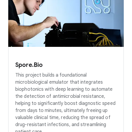
Spore.Bio
This project builds a foundational
microbiological emulator that integrates
biophotonics with deep learning to automate
the detection of antimicrobial resistance,
helping to significantly boost diagnostic speed
from days to minutes, ultimately freeing up
valuable clinical time, reducing the spread of
drug-resistant infections, and streamlining
patient care.