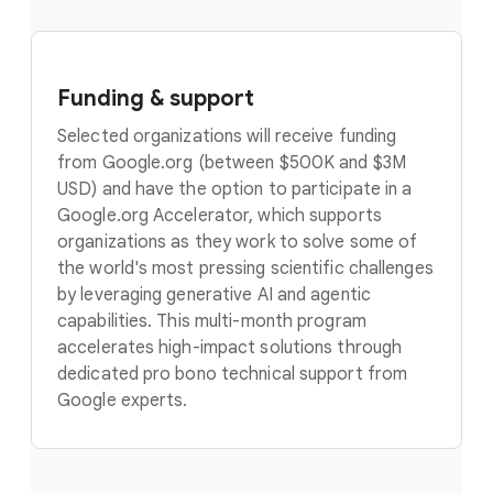
Funding & support
Selected organizations will receive funding
from Google.org (between $500K and $3M
USD) and have the option to participate in a
Google.org Accelerator, which supports
organizations as they work to solve some of
the world's most pressing scientific challenges
by leveraging generative AI and agentic
capabilities. This multi-month program
accelerates high-impact solutions through
dedicated pro bono technical support from
Google experts.