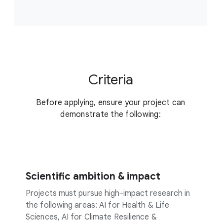
Criteria
Before applying, ensure your project can
demonstrate the following:
Scientific ambition & impact
Projects must pursue high-impact research in
the following areas: AI for Health & Life
Sciences, AI for Climate Resilience &