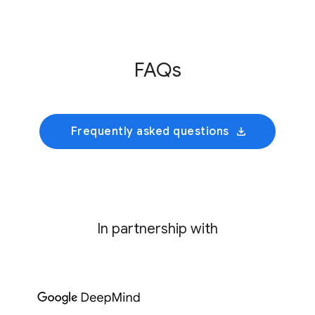
Innovative Genomics Institute
This initiative develops an AI foundation model
FAQs
trained on cultivated rumen microbiomes to
predict collective bacterial behavior and
identify precise genetic interventions for
mitigating enteric methane emissions.
Frequently asked questions
In partnership with