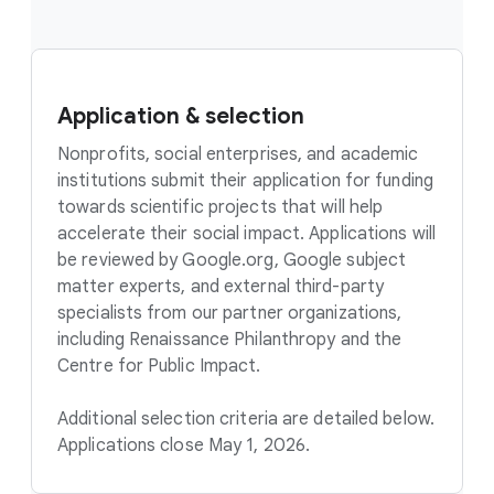
Application & selection
Nonprofits, social enterprises, and academic
institutions submit their application for funding
towards scientific projects that will help
accelerate their social impact. Applications will
be reviewed by Google.org, Google subject
matter experts, and external third-party
specialists from our partner organizations,
including Renaissance Philanthropy and the
Centre for Public Impact.
Additional selection criteria are detailed below.
Applications close May 1, 2026.