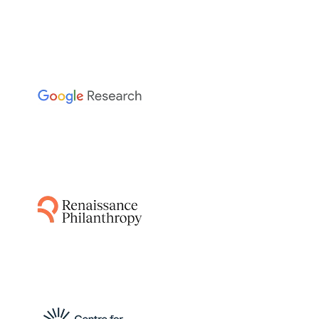
The Sainsbury Laboratory
This project leverages AI-guided pipelines and
AlphaFold to predict disease resistance genes
from plant and pathogen genomes,
accelerating the breeding of resistant crops
by identifying functionally relevant matching
protein structures.