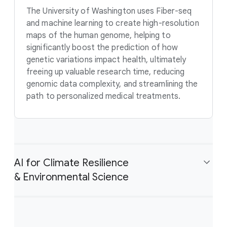
The University of Washington uses Fiber-seq
and machine learning to create high-resolution
maps of the human genome, helping to
significantly boost the prediction of how
genetic variations impact health, ultimately
freeing up valuable research time, reducing
genomic data complexity, and streamlining the
path to personalized medical treatments.
AI for Climate Resilience
& Environmental Science