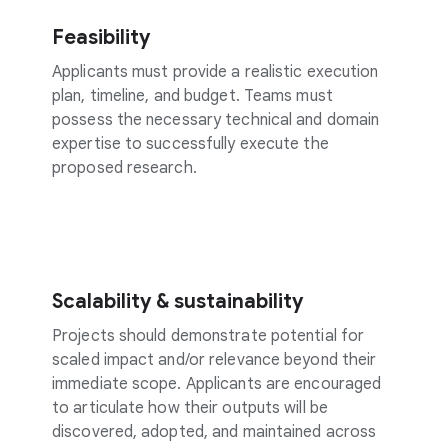
Feasibility
Applicants must provide a realistic execution
plan, timeline, and budget. Teams must
possess the necessary technical and domain
expertise to successfully execute the
proposed research.
Scalability & sustainability
Projects should demonstrate potential for
scaled impact and/or relevance beyond their
immediate scope. Applicants are encouraged
to articulate how their outputs will be
discovered, adopted, and maintained across