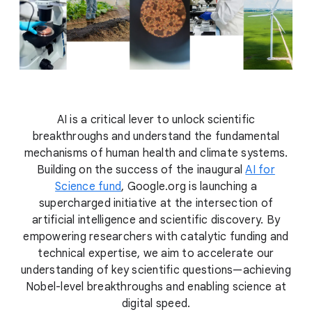
AI is a critical lever to unlock scientific
breakthroughs and understand the fundamental
mechanisms of human health and climate systems.
Building on the success of the inaugural
AI for
Science fund
, Google.org is launching a
supercharged initiative at the intersection of
artificial intelligence and scientific discovery. By
empowering researchers with catalytic funding and
technical expertise, we aim to accelerate our
understanding of key scientific questions—achieving
Nobel-level breakthroughs and enabling science at
digital speed.