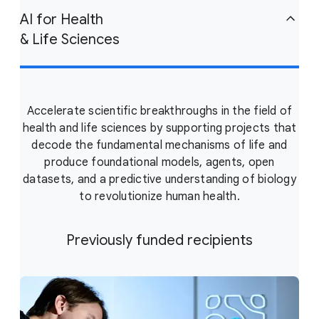
AI for Health
& Life Sciences
Accelerate scientific breakthroughs in the field of
health and life sciences by supporting projects that
decode the fundamental mechanisms of life and
produce foundational models, agents, open
datasets, and a predictive understanding of biology
to revolutionize human health.
Previously funded recipients