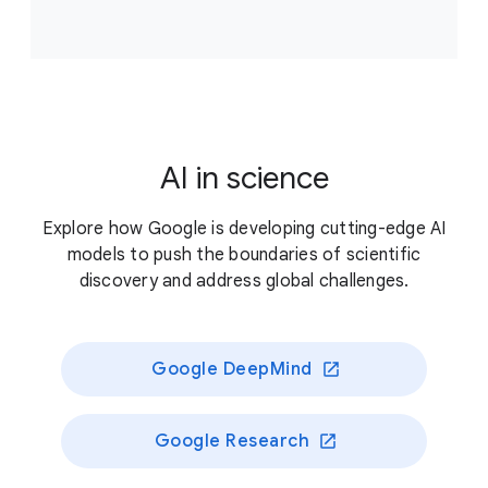
Accelerate scientific breakthroughs that improve
climate resilience, supporting projects that answer
critical, unresolved questions about our planet’s
living systems and/or enable novel approaches to
better preserve those systems.
AI in science
Previously funded recipients
Explore how Google is developing cutting-edge AI
models to push the boundaries of scientific
discovery and address global challenges.
Google DeepMind
Google Research