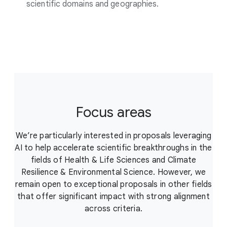
scientific domains and geographies.
Focus areas
We’re particularly interested in proposals leveraging
AI to help accelerate scientific breakthroughs in the
fields of Health & Life Sciences and Climate
Resilience & Environmental Science. However, we
remain open to exceptional proposals in other fields
that offer significant impact with strong alignment
across criteria.