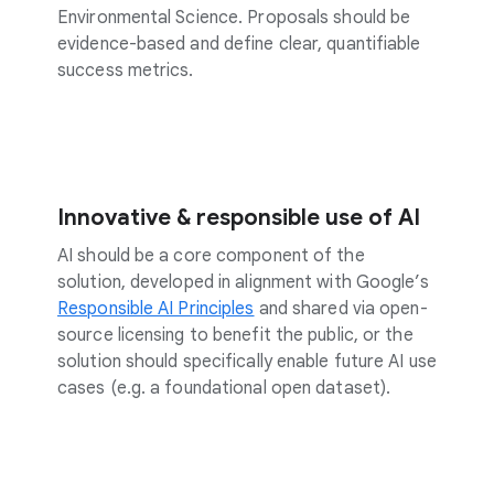
Environmental Science. Proposals should be
evidence-based and define clear, quantifiable
success metrics.
Innovative & responsible use of AI
AI should be a core component of the
solution, developed in alignment with Google’s
Responsible AI Principles
and shared via open-
source licensing to benefit the public, or the
solution should specifically enable future AI use
cases (e.g. a foundational open dataset).