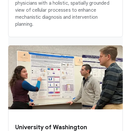
physicians with a holistic, spatially grounded
view of cellular processes to enhance
mechanistic diagnosis and intervention
planning.
University of Washington