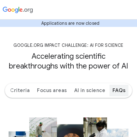
Applications are now closed
GOOGLE.ORG IMPACT CHALLENGE: AI FOR SCIENCE
Accelerating scientific
breakthroughs with the power of AI
ks
Criteria
Focus areas
AI in science
FAQs