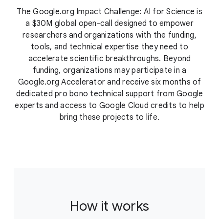
The Google.org Impact Challenge: AI for Science is
a $30M global open-call designed to empower
researchers and organizations with the funding,
tools, and technical expertise they need to
accelerate scientific breakthroughs. Beyond
funding, organizations may participate in a
Google.org Accelerator and receive six months of
dedicated pro bono technical support from Google
experts and access to Google Cloud credits to help
bring these projects to life.
How it works